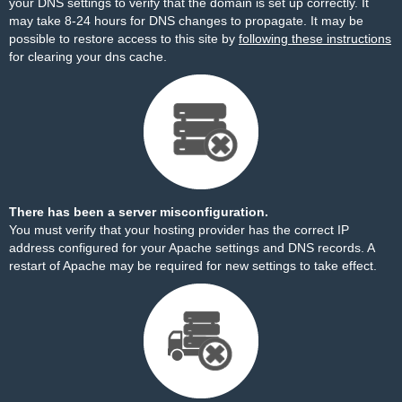
your DNS settings to verify that the domain is set up correctly. It
may take 8-24 hours for DNS changes to propagate. It may be
possible to restore access to this site by
following these instructions
for clearing your dns cache.
There has been a server misconfiguration.
You must verify that your hosting provider has the correct IP
address configured for your Apache settings and DNS records. A
restart of Apache may be required for new settings to take effect.