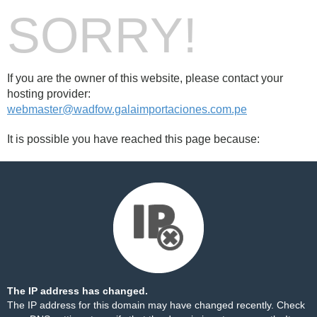
SORRY!
If you are the owner of this website, please contact your
hosting provider:
webmaster@wadfow.galaimportaciones.com.pe
It is possible you have reached this page because:
The IP address has changed.
The IP address for this domain may have changed recently. Check